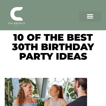
10 OF THE BEST
30TH BIRTHDAY
PARTY IDEAS