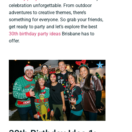
celebration unforgettable. From outdoor
adventures to creative themes, there’s
something for everyone. So grab your friends,
get ready to party and let’s explore the best
30th birthday party ideas
Brisbane has to
offer.