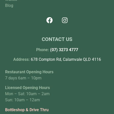
Blog
CONTACT US
Phone:
(07) 3273 4777
Address:
678 Compton Rd, Calamvale QLD 4116
Restaurant Opening Hours
7 days 6am – 10pm
Licensed Opening Hours
Mon – Sat: 10am – 2am
Sun: 10am – 12am
Bottleshop & Drive Thru