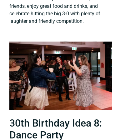
friends, enjoy great food and drinks, and
celebrate hitting the big 3-0 with plenty of
laughter and friendly competition.
30th Birthday Idea 8:
Dance Party