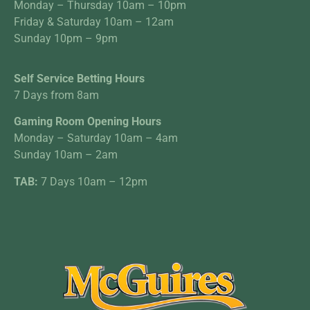
Monday – Thursday 10am – 10pm
Friday & Saturday 10am – 12am
Sunday 10pm – 9pm
Self Service Betting Hours
7 Days from 8am
Gaming Room Opening Hours
Monday – Saturday 10am – 4am
Sunday 10am – 2am
TAB:
7 Days 10am – 12pm