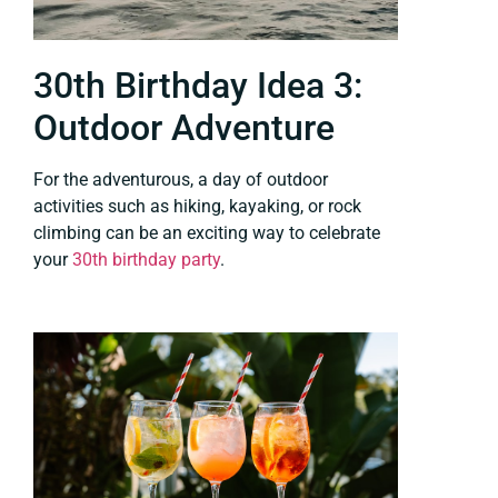
30th Birthday Idea 3:
Outdoor Adventure
For the adventurous, a day of outdoor
activities such as hiking, kayaking, or rock
climbing can be an exciting way to celebrate
your
30th birthday party
.