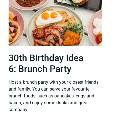
30th Birthday Idea
6: Brunch Party
Host a brunch party with your closest friends
and family. You can serve your favourite
brunch foods, such as pancakes, eggs and
bacon, and enjoy some drinks and great
company.