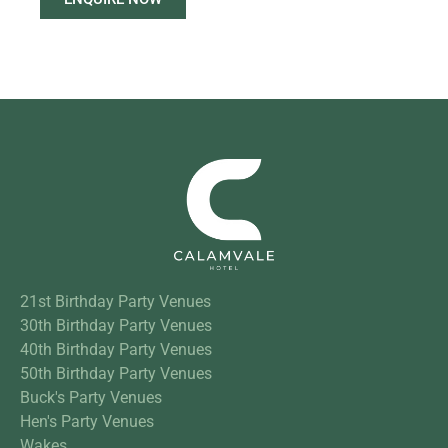
21st Birthday Party Venues
30th Birthday Party Venues
40th Birthday Party Venues
50th Birthday Party Venues
Buck's Party Venues
Hen's Party Venues
Wakes