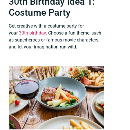
30th Birthday Idea 1:
Costume Party
Get creative with a costume party for
your
30th birthday
. Choose a fun theme, such
as superheroes or famous movie characters,
and let your imagination run wild.