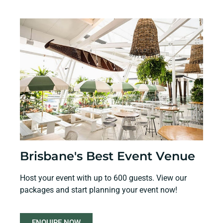
Brisbane's Best Event Venue
Host your event with up to 600 guests. View our
packages and start planning your event now!
ENQUIRE NOW