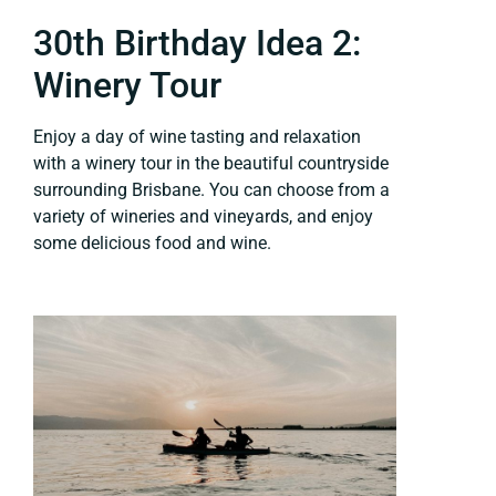
30th Birthday Idea 2:
Winery Tour
Enjoy a day of wine tasting and relaxation
with a winery tour in the beautiful countryside
surrounding Brisbane. You can choose from a
variety of wineries and vineyards, and enjoy
some delicious food and wine.