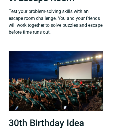
Test your problem-solving skills with an
escape room challenge. You and your friends
will work together to solve puzzles and escape
before time runs out.
30th Birthday Idea