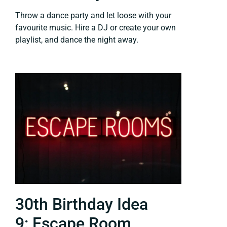
Throw a dance party and let loose with your
favourite music. Hire a DJ or create your own
playlist, and dance the night away.
30th Birthday Idea
9: Escape Room