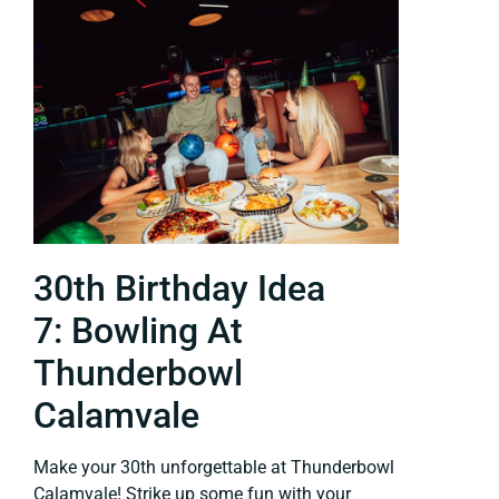
30th Birthday Idea
7: Bowling At
Thunderbowl
Calamvale
Make your 30th unforgettable at Thunderbowl
Calamvale! Strike up some fun with your