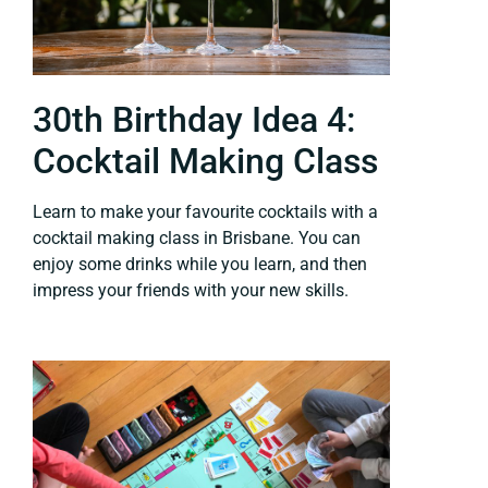
30th Birthday Idea 4:
Cocktail Making Class
Learn to make your favourite cocktails with a
cocktail making class in Brisbane. You can
enjoy some drinks while you learn, and then
impress your friends with your new skills.