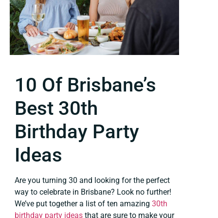
10 Of Brisbane’s
Best 30th
Birthday Party
Ideas
Are you turning 30 and looking for the perfect
way to celebrate in Brisbane? Look no further!
We’ve put together a list of ten amazing
30th
birthday party ideas
that are sure to make your