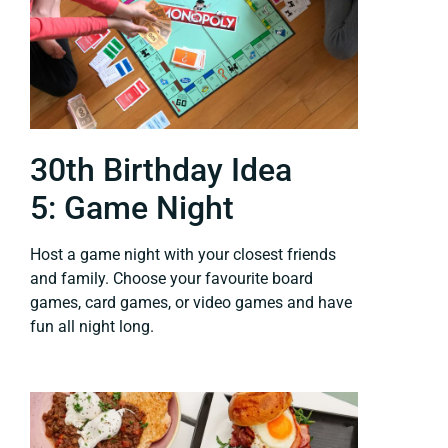
30th Birthday Idea
5: Game Night
Host a game night with your closest friends
and family. Choose your favourite board
games, card games, or video games and have
fun all night long.