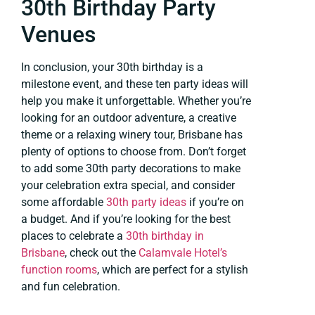
30th Birthday Party
Venues
In conclusion, your 30th birthday is a
milestone event, and these ten party ideas will
help you make it unforgettable. Whether you’re
looking for an outdoor adventure, a creative
theme or a relaxing winery tour, Brisbane has
plenty of options to choose from. Don’t forget
to add some 30th party decorations to make
your celebration extra special, and consider
some affordable
30th party ideas
if you’re on
a budget. And if you’re looking for the best
places to celebrate a
30th birthday in
Brisbane
, check out the
Calamvale Hotel’s
function rooms
, which are perfect for a stylish
and fun celebration.