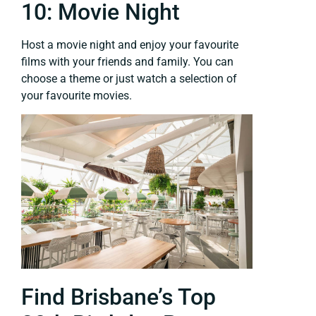
10: Movie Night
Host a movie night and enjoy your favourite
films with your friends and family. You can
choose a theme or just watch a selection of
your favourite movies.
Find Brisbane’s Top