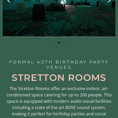
FORMAL 40TH BIRTHDAY PARTY
VENUES
STRETTON ROOMS
The Stretton Rooms offer an exclusive indoor, air-
conditioned space catering for up to 200 people. This
space is equipped with modern audio-visual facilities
including a state of the art BOSE sound system,
making it perfect for birthday parties and social