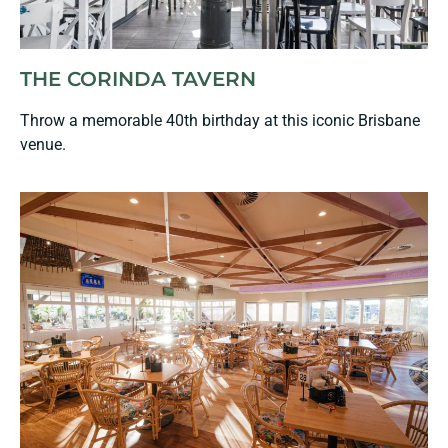
THE CORINDA TAVERN
Throw a memorable 40th birthday at this iconic Brisbane
venue.