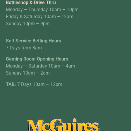
Bottleshop & Drive Thru
Monday – Thursday 10am – 10pm
Friday & Saturday 10am – 12am
Sunday 10pm – 9pm
Self Service Betting Hours
7 Days from 8am
Gaming Room Opening Hours
Monday – Saturday 10am – 4am
Sunday 10am – 2am
TAB:
7 Days 10am – 12pm