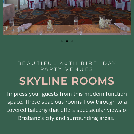
BEAUTIFUL 40TH BIRTHDAY
PARTY VENUES
SKYLINE ROOMS
Impress your guests from this
modern function
space. These
spacious rooms flow through to a
covered
balcony that offers
spectacular views of
Brisbane’s city and surrounding areas.