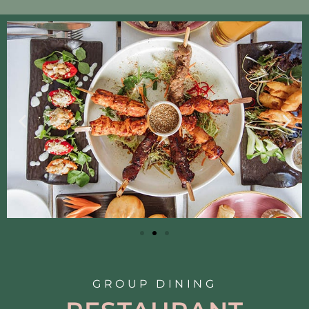
GROUP DINING