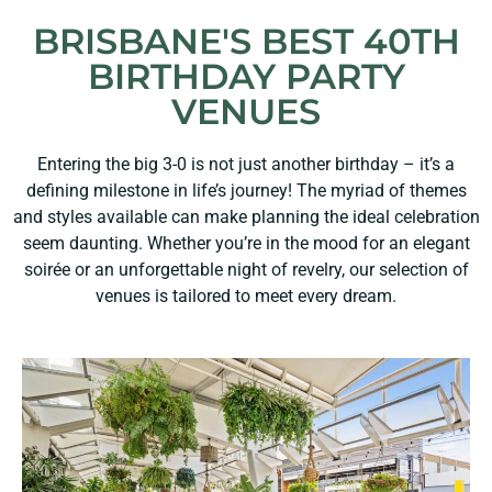
BRISBANE'S BEST 40TH
BIRTHDAY PARTY
VENUES
Entering the big 3-0 is not just another birthday – it’s a
defining milestone in life’s journey! The myriad of themes
and styles available can make planning the ideal celebration
seem daunting. Whether you’re in the mood for an elegant
soirée or an unforgettable night of revelry, our selection of
venues is tailored to meet every dream.