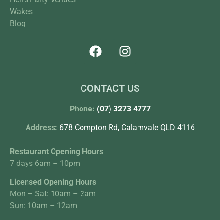
Wakes
Blog
CONTACT US
Phone:
(07) 3273 4777
Address:
678 Compton Rd, Calamvale QLD 4116
Restaurant Opening Hours
7 days 6am – 10pm
Licensed Opening Hours
Mon – Sat: 10am – 2am
Sun: 10am – 12am