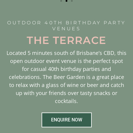
OUTDOOR 40TH BIRTHDAY PARTY
VENUES
THE TERRACE
Located 5 minutes south of Brisbane’s CBD, this
open outdoor event venue is the perfect spot
for casual 40th birthday parties and
celebrations. The Beer Garden is a great place
to relax with a glass of wine or beer and catch
up with your friends over tasty snacks or
cocktails.
ENQUIRE NOW