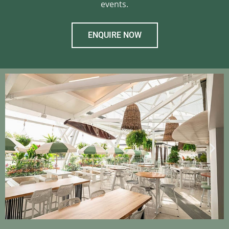
events.
ENQUIRE NOW