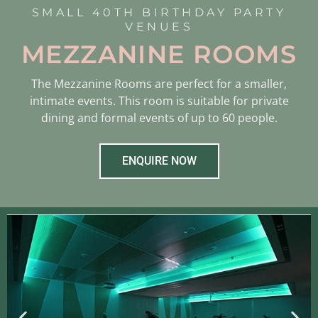
SMALL 40TH BIRTHDAY PARTY
VENUES
MEZZANINE ROOMS
The Mezzanine Rooms are perfect for a smaller,
intimate events. This room is suitable for private
dining and formal events of up to 60 people.
ENQUIRE NOW