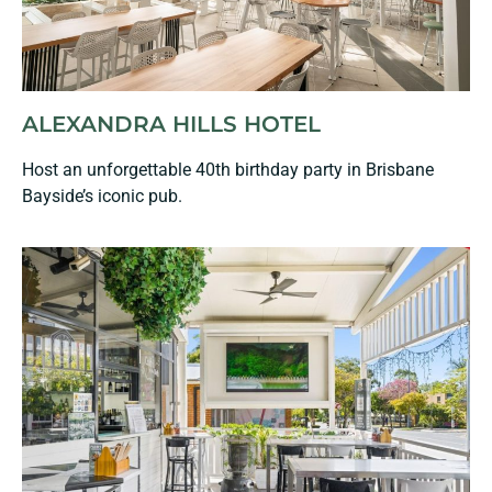
ALEXANDRA HILLS HOTEL
Host an unforgettable 40th birthday party in Brisbane
Bayside’s iconic pub.