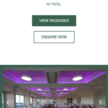
to help.
VIEW PACKAGES
ENQUIRE NOW