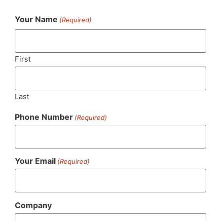
Your Name
(Required)
First
Last
Phone Number
(Required)
Your Email
(Required)
Company