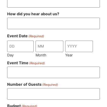
How did you hear about us?
Event Date
(Required)
Day
Month
Year
Event Time
(Required)
Number of Guests
(Required)
Budget
(Required)