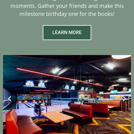
moments. Gather your friends and make this
milestone birthday one for the books!
LEARN MORE