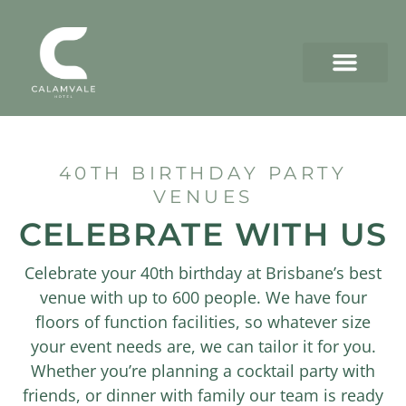
40TH BIRTHDAY PARTY
VENUES
CELEBRATE WITH US
Celebrate your 40th birthday at Brisbane’s best
venue with up to 600 people. We have four
floors of function facilities, so whatever size
your event needs are, we can tailor it for you.
Whether you’re planning a cocktail party with
friends, or dinner with family our team is ready