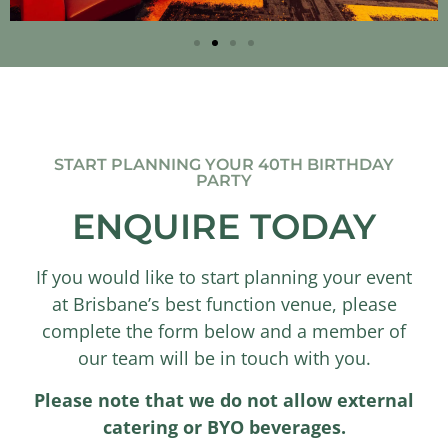
START PLANNING YOUR 40TH BIRTHDAY
PARTY
ENQUIRE TODAY
If you would like to start planning your event
at Brisbane’s best function venue, please
complete the form below and a member of
our team will be in touch with you.
Please note that we do not allow external
catering or BYO beverages.