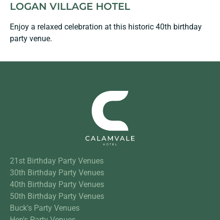
LOGAN VILLAGE HOTEL
Enjoy a relaxed celebration at this historic 40th birthday
party venue.
21st Birthday Party Venues
30th Birthday Party Venues
40th Birthday Party Venues
50th Birthday Party Venues
Buck's Party Venues
Hen's Party Venues