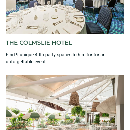
THE COLMSLIE HOTEL
Find 9 unique 40th party spaces to hire for for an
unforgettable event.