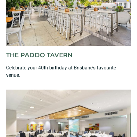
THE PADDO TAVERN
Celebrate your 40th birthday at Brisbane’s favourite
venue.