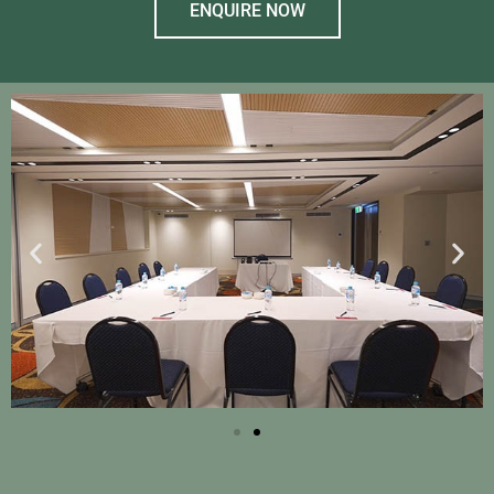
ENQUIRE NOW