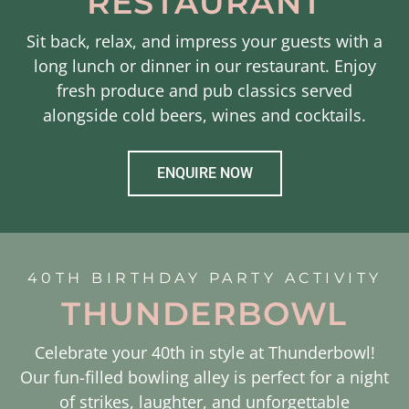
RESTAURANT
Sit back, relax, and impress your guests with a
long lunch or dinner in our restaurant. Enjoy
fresh produce and pub classics served
alongside cold beers, wines and cocktails.
ENQUIRE NOW
40TH BIRTHDAY PARTY ACTIVITY
THUNDERBOWL
Celebrate your 40th in style at Thunderbowl!
Our fun-filled bowling alley is perfect for a night
of strikes, laughter, and unforgettable