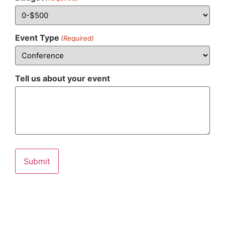
Event Type
(Required)
Tell us about your event