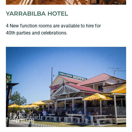
YARRABILBA HOTEL
4 New function rooms are available to hire for
40th parties and celebrations.