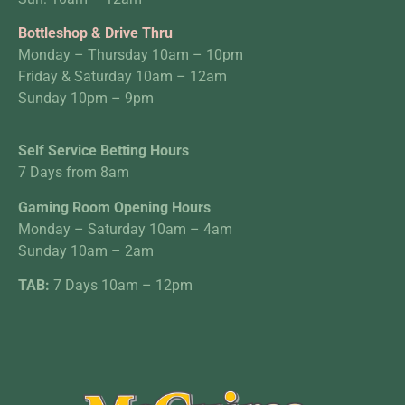
Bottleshop & Drive Thru
Monday – Thursday 10am – 10pm
Friday & Saturday 10am – 12am
Sunday 10pm – 9pm
Self Service Betting Hours
7 Days from 8am
Gaming Room Opening Hours
Monday – Saturday 10am – 4am
Sunday 10am – 2am
TAB:
7 Days 10am – 12pm