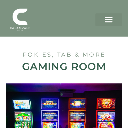
POKIES, TAB & MORE
GAMING ROOM