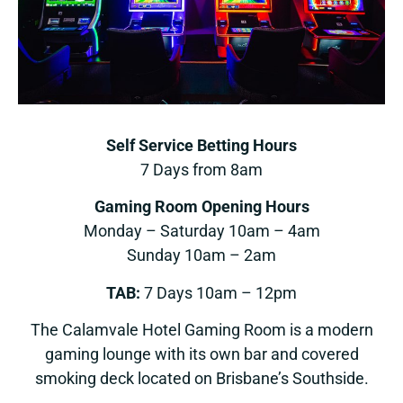
Self Service Betting Hours
7 Days from 8am
Gaming Room Opening Hours
Monday – Saturday 10am – 4am
Sunday 10am – 2am
TAB:
7 Days 10am – 12pm
The Calamvale Hotel Gaming Room is a modern
gaming lounge with its own bar and covered
smoking deck located on Brisbane’s Southside.