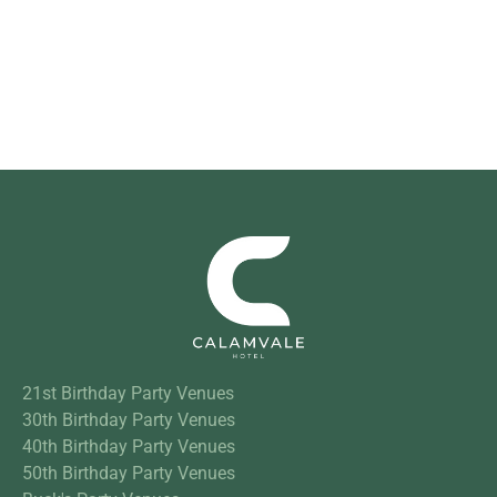
21st Birthday Party Venues
30th Birthday Party Venues
40th Birthday Party Venues
50th Birthday Party Venues