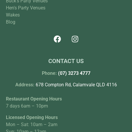
Buck's Party Venues
Hen's Party Venues
Wakes
Blog
CONTACT US
Phone:
(07) 3273 4777
Address:
678 Compton Rd, Calamvale QLD 4116
Restaurant Opening Hours
7 days 6am – 10pm
Licensed Opening Hours
Mon – Sat: 10am – 2am
Sun: 10am – 12am