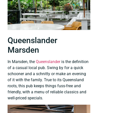
Queenslander
Marsden
In Marsden, the
Queenslander
is the definition
of a casual local pub. Swing by for a quick
schooner and a schnitty or make an evening
of it with the family. True to its Queensland
roots, this pub keeps things fuss-free and
friendly, with a menu of reliable classics and
well-priced specials.