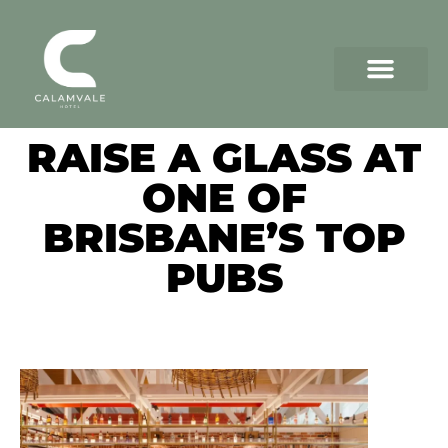
RAISE A GLASS AT
ONE OF
BRISBANE’S TOP
PUBS