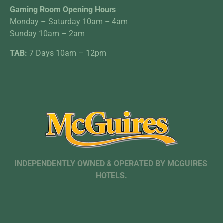
Gaming Room Opening Hours
Monday – Saturday 10am – 4am
Sunday 10am – 2am
TAB:
7 Days 10am – 12pm
INDEPENDENTLY OWNED & OPERATED BY MCGUIRES
HOTELS.