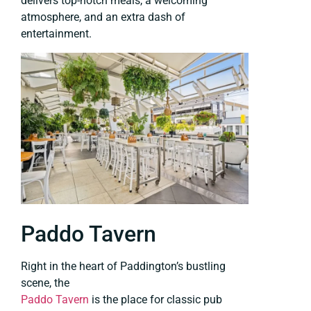
delivers top-notch meals, a welcoming
atmosphere, and an extra dash of
entertainment.
Paddo Tavern
Right in the heart of Paddington’s bustling
scene, the
Paddo Tavern
is the place for classic pub