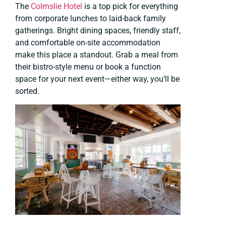
The
Colmslie Hotel
is a top pick for everything
from corporate lunches to laid-back family
gatherings. Bright dining spaces, friendly staff,
and comfortable on-site accommodation
make this place a standout. Grab a meal from
their bistro-style menu or book a function
space for your next event—either way, you’ll be
sorted.