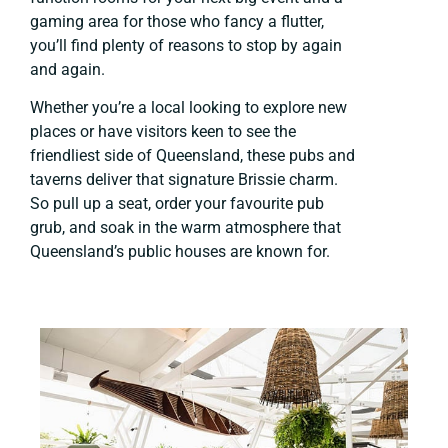
gaming area for those who fancy a flutter,
you’ll find plenty of reasons to stop by again
and again.
Whether you’re a local looking to explore new
places or have visitors keen to see the
friendliest side of Queensland, these pubs and
taverns deliver that signature Brissie charm.
So pull up a seat, order your favourite pub
grub, and soak in the warm atmosphere that
Queensland’s public houses are known for.