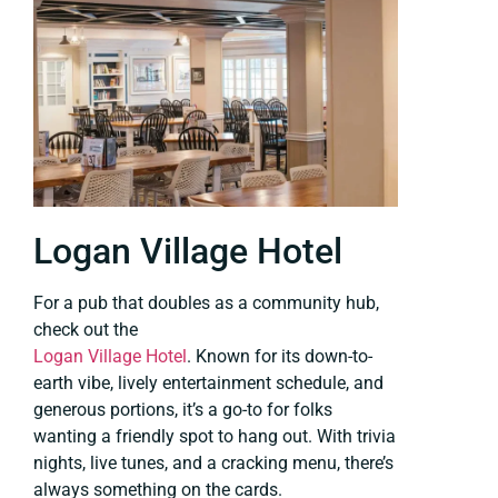
Logan Village Hotel
For a pub that doubles as a community hub,
check out the
Logan Village Hotel
. Known for its down-to-
earth vibe, lively entertainment schedule, and
generous portions, it’s a go-to for folks
wanting a friendly spot to hang out. With trivia
nights, live tunes, and a cracking menu, there’s
always something on the cards.