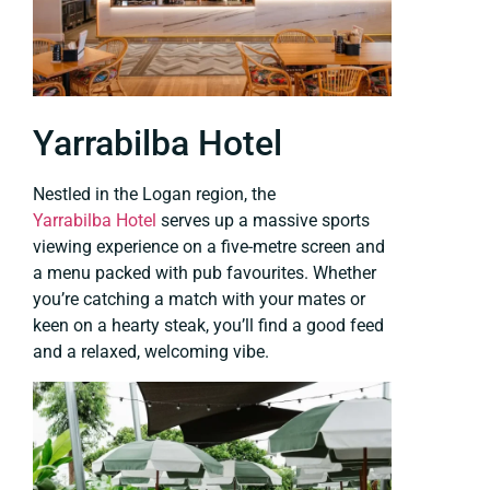
Yarrabilba Hotel
Nestled in the Logan region, the
Yarrabilba Hotel
serves up a massive sports
viewing experience on a five-metre screen and
a menu packed with pub favourites. Whether
you’re catching a match with your mates or
keen on a hearty steak, you’ll find a good feed
and a relaxed, welcoming vibe.