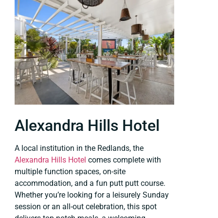
Alexandra Hills Hotel
A local institution in the Redlands, the
Alexandra Hills Hotel
comes complete with
multiple function spaces, on-site
accommodation, and a fun putt putt course.
Whether you’re looking for a leisurely Sunday
session or an all-out celebration, this spot