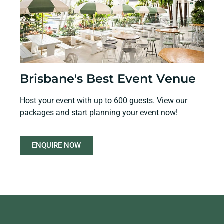
Brisbane's Best Event Venue
Host your event with up to 600 guests. View our
packages and start planning your event now!
ENQUIRE NOW