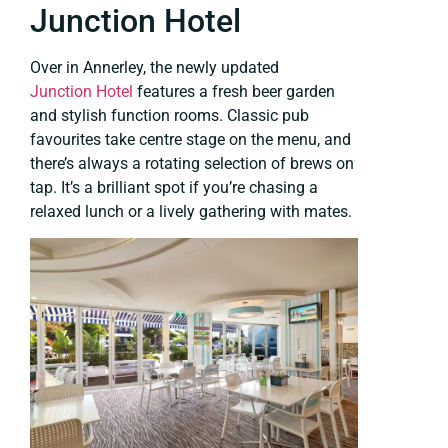
Junction Hotel
Over in Annerley, the newly updated
Junction Hotel
features a fresh beer garden
and stylish function rooms. Classic pub
favourites take centre stage on the menu, and
there’s always a rotating selection of brews on
tap. It’s a brilliant spot if you’re chasing a
relaxed lunch or a lively gathering with mates.