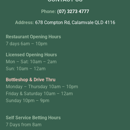
Phone:
(07) 3273 4777
Address:
678 Compton Rd, Calamvale QLD 4116
Restaurant Opening Hours
7 days 6am – 10pm
Licensed Opening Hours
Mon – Sat: 10am – 2am
Sun: 10am – 12am
Bottleshop & Drive Thru
Monday – Thursday 10am – 10pm
Friday & Saturday 10am – 12am
Sunday 10pm – 9pm
Self Service Betting Hours
7 Days from 8am