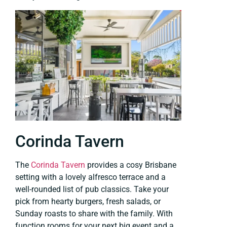
Corinda Tavern
The
Corinda Tavern
provides a cosy Brisbane
setting with a lovely alfresco terrace and a
well-rounded list of pub classics. Take your
pick from hearty burgers, fresh salads, or
Sunday roasts to share with the family. With
function rooms for your next big event and a