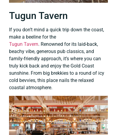
Tugun Tavern
If you don’t mind a quick trip down the coast,
make a beeline for the
Tugun Tavern
. Renowned for its laid-back,
beachy vibe, generous pub classics, and
family-friendly approach, it’s where you can
truly kick back and enjoy the Gold Coast
sunshine. From big brekkies to a round of icy
cold bevvies, this place nails the relaxed
coastal atmosphere.