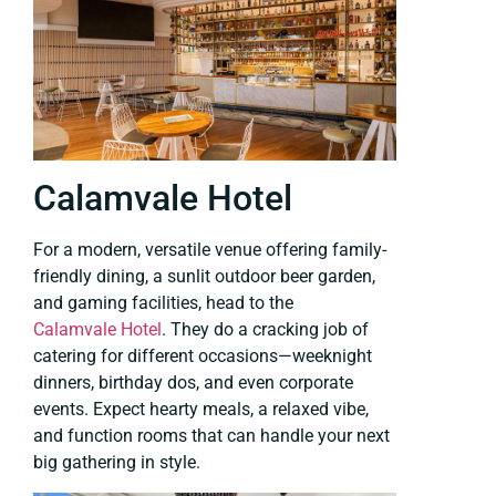
Calamvale Hotel
For a modern, versatile venue offering family-
friendly dining, a sunlit outdoor beer garden,
and gaming facilities, head to the
Calamvale Hotel
. They do a cracking job of
catering for different occasions—weeknight
dinners, birthday dos, and even corporate
events. Expect hearty meals, a relaxed vibe,
and function rooms that can handle your next
big gathering in style.