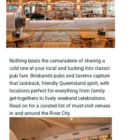
Nothing beats the camaraderie of sharing a
cold one at your local and tucking into classic
pub fare. Brisbane’s pubs and taverns capture
that laid-back, friendly Queensland spirit, with
locations perfect for everything from family
get-togethers to lively weekend celebrations.
Read on for a curated list of must-visit venues
in and around the River City.