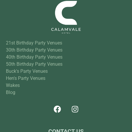
21st Birthday Party Venues
30th Birthday Party Venues
40th Birthday Party Venues
50th Birthday Party Venues
Buck's Party Venues
Hen's Party Venues
Wakes
Blog
CONTACT US