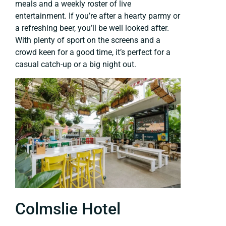
meals and a weekly roster of live
entertainment. If you’re after a hearty parmy or
a refreshing beer, you’ll be well looked after.
With plenty of sport on the screens and a
crowd keen for a good time, it’s perfect for a
casual catch-up or a big night out.
Colmslie Hotel