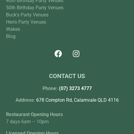
40th Birthday Party Venues
50th Birthday Party Venues
Buck's Party Venues
Hen's Party Venues
Wakes
Blog
CONTACT US
Phone:
(07) 3273 4777
Address:
678 Compton Rd, Calamvale QLD 4116
Restaurant Opening Hours
7 days 6am – 10pm
Licensed Opening Hours