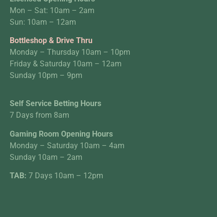
Mon – Sat: 10am – 2am
Sun: 10am – 12am
Bottleshop & Drive Thru
Monday – Thursday 10am – 10pm
Friday & Saturday 10am – 12am
Sunday 10pm – 9pm
Self Service Betting Hours
7 Days from 8am
Gaming Room Opening Hours
Monday – Saturday 10am – 4am
Sunday 10am – 2am
TAB:
7 Days 10am – 12pm