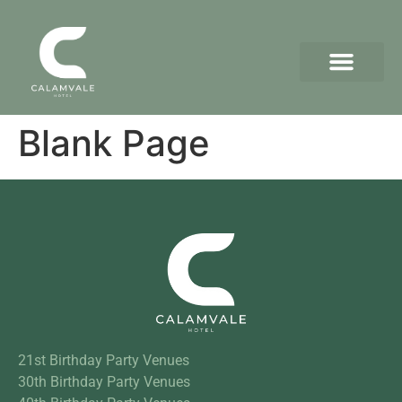
Blank Page
21st Birthday Party Venues
30th Birthday Party Venues