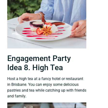
Engagement Party
Idea 8. High Tea
Host a high tea at a fancy hotel or restaurant
in Brisbane. You can enjoy some delicious
pastries and tea while catching up with friends
and family.