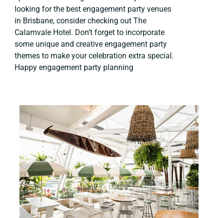
looking for the best engagement party venues
in Brisbane, consider checking out The
Calamvale Hotel. Don’t forget to incorporate
some unique and creative engagement party
themes to make your celebration extra special.
Happy engagement party planning