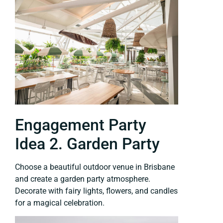
Engagement Party
Idea 2. Garden Party
Choose a beautiful outdoor venue in Brisbane
and create a garden party atmosphere.
Decorate with fairy lights, flowers, and candles
for a magical celebration.