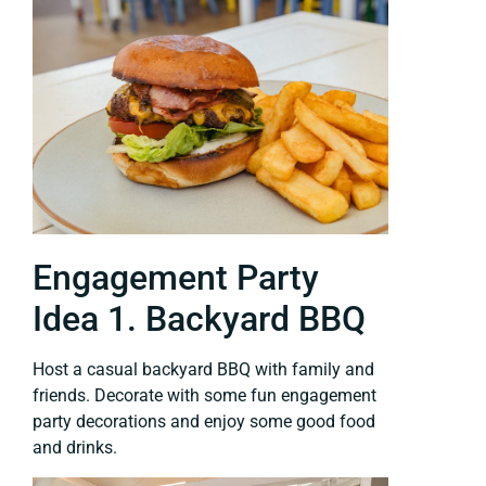
Engagement Party
Idea 1. Backyard BBQ
Host a casual backyard BBQ with family and
friends. Decorate with some fun engagement
party decorations and enjoy some good food
and drinks.