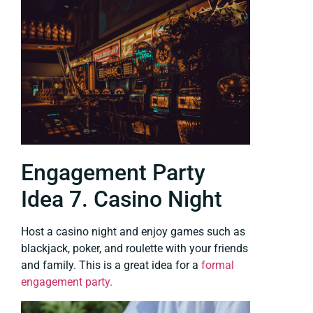
Engagement Party
Idea 7. Casino Night
Host a casino night and enjoy games such as
blackjack, poker, and roulette with your friends
and family. This is a great idea for a
formal
engagement party.