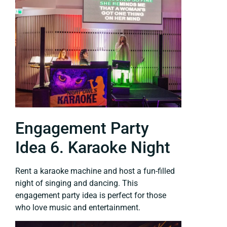
Engagement Party
Idea 6. Karaoke Night
Rent a karaoke machine and host a fun-filled
night of singing and dancing. This
engagement party idea is perfect for those
who love music and entertainment.