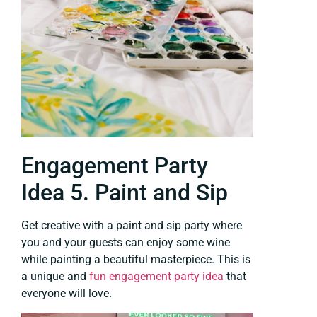
Engagement Party
Idea 5. Paint and Sip
Get creative with a paint and sip party where
you and your guests can enjoy some wine
while painting a beautiful masterpiece. This is
a unique and
fun engagement party idea
that
everyone will love.