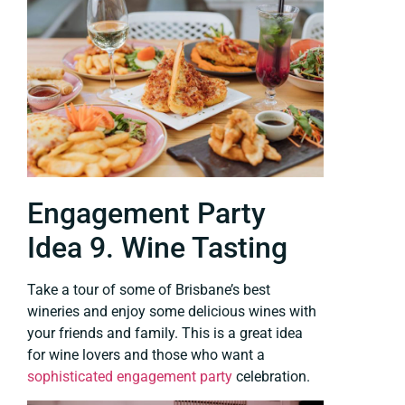
Engagement Party
Idea 9. Wine Tasting
Take a tour of some of Brisbane’s best
wineries and enjoy some delicious wines with
your friends and family. This is a great idea
for wine lovers and those who want a
sophisticated engagement party
celebration.