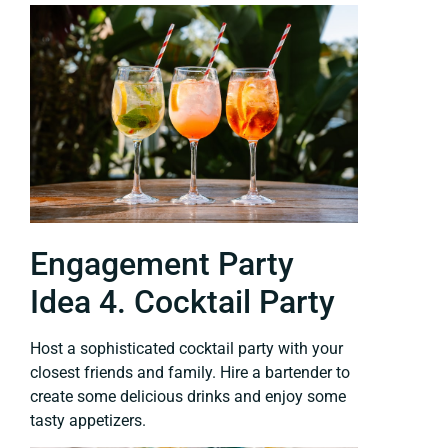
Engagement Party
Idea 4. Cocktail Party
Host a sophisticated cocktail party with your
closest friends and family. Hire a bartender to
create some delicious drinks and enjoy some
tasty appetizers.