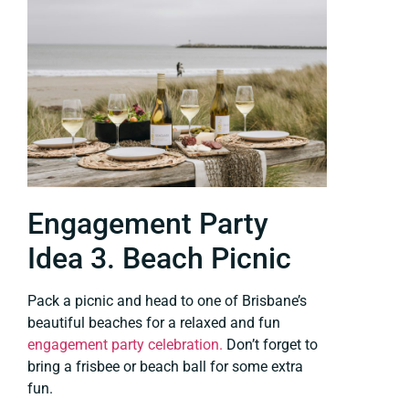
Engagement Party
Idea 3. Beach Picnic
Pack a picnic and head to one of Brisbane’s
beautiful beaches for a relaxed and fun
engagement party celebration.
Don’t forget to
bring a frisbee or beach ball for some extra
fun.