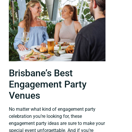
Brisbane’s Best
Engagement Party
Venues
No matter what kind of engagement party
celebration you’re looking for, these
engagement party ideas are sure to make your
special event unforgettable. And if you’re