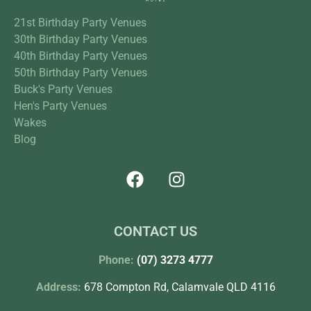
21st Birthday Party Venues
30th Birthday Party Venues
40th Birthday Party Venues
50th Birthday Party Venues
Buck's Party Venues
Hen's Party Venues
Wakes
Blog
CONTACT US
Phone:
(07) 3273 4777
Address:
678 Compton Rd, Calamvale QLD 4116