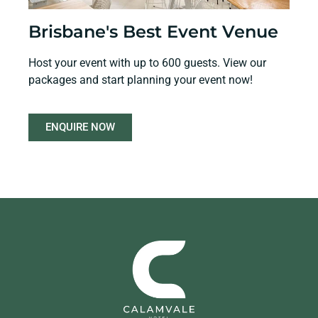
Brisbane's Best Event Venue
Host your event with up to 600 guests. View our
packages and start planning your event now!
ENQUIRE NOW