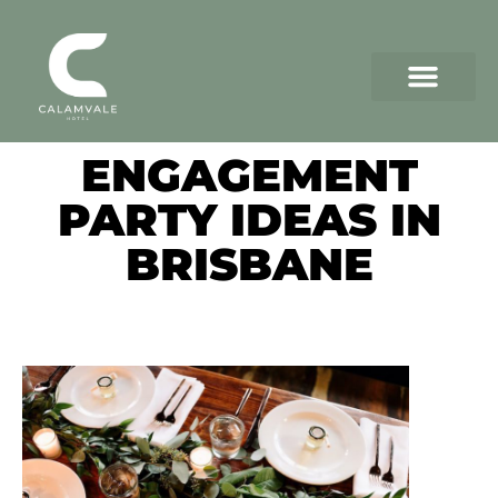
ENGAGEMENT
PARTY IDEAS IN
BRISBANE