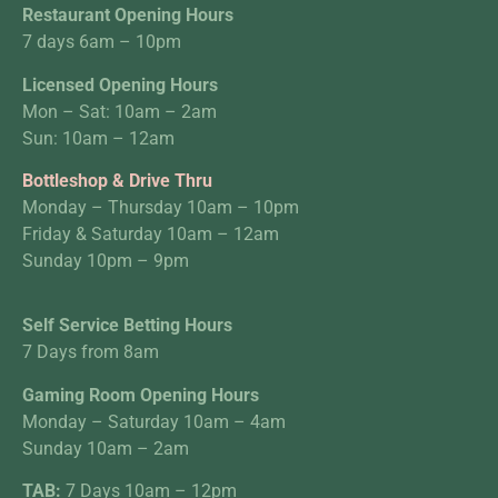
Restaurant Opening Hours
7 days 6am – 10pm
Licensed Opening Hours
Mon – Sat: 10am – 2am
Sun: 10am – 12am
Bottleshop & Drive Thru
Monday – Thursday 10am – 10pm
Friday & Saturday 10am – 12am
Sunday 10pm – 9pm
Self Service Betting Hours
7 Days from 8am
Gaming Room Opening Hours
Monday – Saturday 10am – 4am
Sunday 10am – 2am
TAB:
7 Days 10am – 12pm