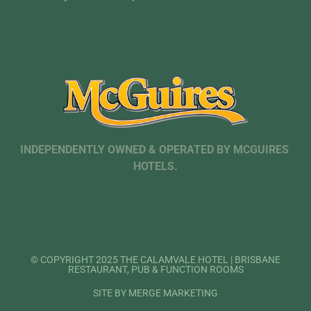
INDEPENDENTLY OWNED & OPERATED BY MCGUIRES
HOTELS.
© COPYRIGHT 2025 THE CALAMVALE HOTEL | BRISBANE
RESTAURANT, PUB & FUNCTION ROOMS
SITE BY MERGE MARKETING