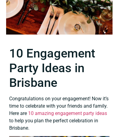
10 Engagement
Party Ideas in
Brisbane
Congratulations on your engagement! Now it’s
time to celebrate with your friends and family.
Here are
10 amazing engagement party ideas
to help you plan the perfect celebration in
Brisbane.