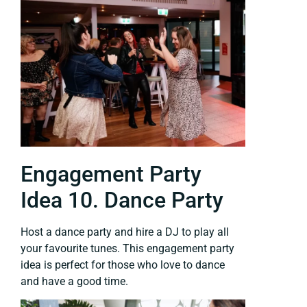
Engagement Party
Idea 10. Dance Party
Host a dance party and hire a DJ to play all
your favourite tunes. This engagement party
idea is perfect for those who love to dance
and have a good time.