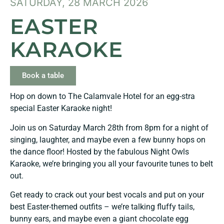
SATURDAY, 28 MARCH 2026
EASTER
KARAOKE
Book a table
Hop on down to The Calamvale Hotel for an egg-stra
special Easter Karaoke night!
Join us on Saturday March 28th from 8pm for a night of
singing, laughter, and maybe even a few bunny hops on
the dance floor! Hosted by the fabulous Night Owls
Karaoke, we’re bringing you all your favourite tunes to belt
out.
Get ready to crack out your best vocals and put on your
best Easter-themed outfits – we’re talking fluffy tails,
bunny ears, and maybe even a giant chocolate egg