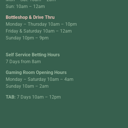
Sun: 10am – 12am
Bottleshop & Drive Thru
Monday – Thursday 10am – 10pm
Friday & Saturday 10am – 12am
Sunday 10pm – 9pm
Self Service Betting Hours
7 Days from 8am
Gaming Room Opening Hours
Monday – Saturday 10am – 4am
Sunday 10am – 2am
TAB:
7 Days 10am – 12pm