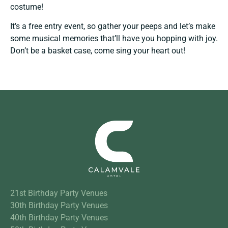
costume!
It’s a free entry event, so gather your peeps and let’s make
some musical memories that’ll have you hopping with joy.
Don’t be a basket case, come sing your heart out!
21st Birthday Party Venues
30th Birthday Party Venues
40th Birthday Party Venues