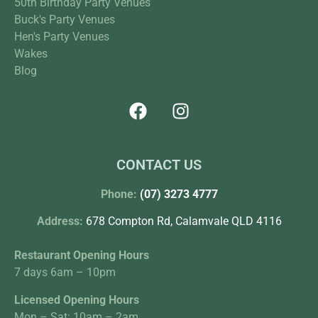
50th Birthday Party Venues
Buck's Party Venues
Hen's Party Venues
Wakes
Blog
CONTACT US
Phone:
(07) 3273 4777
Address:
678 Compton Rd, Calamvale QLD 4116
Restaurant Opening Hours
7 days 6am – 10pm
Licensed Opening Hours
Mon – Sat: 10am – 2am