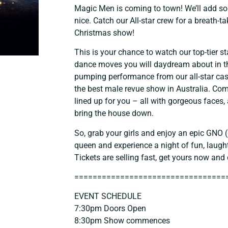
Magic Men is coming to town! We’ll add s
nice. Catch our All-star crew for a breath-t
Christmas show!
This is your chance to watch our top-tier s
dance moves you will daydream about in th
pumping performance from our all-star cas
the best male revue show in Australia. Co
lined up for you – all with gorgeous faces,
bring the house down.
So, grab your girls and enjoy an epic GNO (g
queen and experience a night of fun, laugh
Tickets are selling fast, get yours now and 
==============================
===
EVENT SCHEDULE
7:30pm Doors Open
8:30pm Show commences