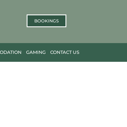
BOOKINGS
ODATION
GAMING
CONTACT US