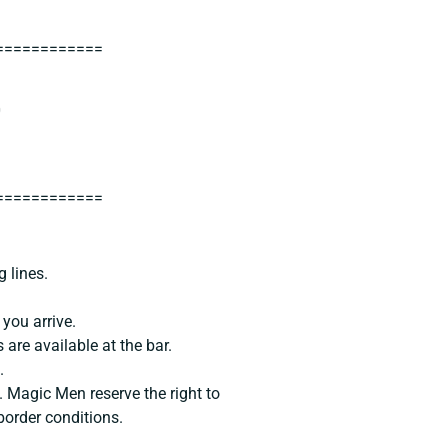
============
0
============
g lines.
you arrive.
 are available at the bar.
.
. Magic Men reserve the right to
border conditions.