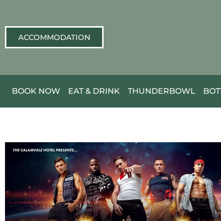
ACCOMMODATION
BOOK NOW
EAT & DRINK
THUNDERBOWL
BOT