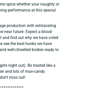
ome spice whether your naughty or
aking performance at this special
tage production with exhilarating
e near future. Expect a blood-
t and find out why we have voted
me see the best hunks we have
 and well-chiselled bodies ready to
irls night out). Be treated like a
ter and lots of man-candy.
don’t miss out!
===========