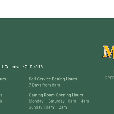
d, Calamvale QLD 4116
OPER
urs
Self Service Betting Hours
7 Days from 8am
rs
Gaming Room Opening Hours
m
Monday – Saturday 10am – 4am
Sunday 10am – 2am