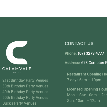
CONTACT US
Phone:
(07) 3273 4777
Address:
678 Compton R
Restaurant Opening Ho
7 days 6am – 10pm
21st Birthday Party Venues
30th Birthday Party Venues
Licensed Opening Hou
40th Birthday Party Venues
Mon – Sat: 10am – 2a
50th Birthday Party Venues
Sun: 10am – 12am
Buck's Party Venues