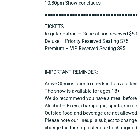
10:30pm Show concludes
==============================
===
TICKETS
Regular Patron – General non-reserved $5
Deluxe – Priority Reserved Seating $75
Premium – VIP Reserved Seating $95
==============================
===
IMPORTANT REMINDER:
Arrive 30mins prior to check in to avoid lon
The show is available for ages 18+
We do recommend you have a meal before 
Alcohol – Beers, champagne, spirits, mixers
Outside food and beverage are not allowed
Please note our lineup is subject to change
change the touring roster due to changing 