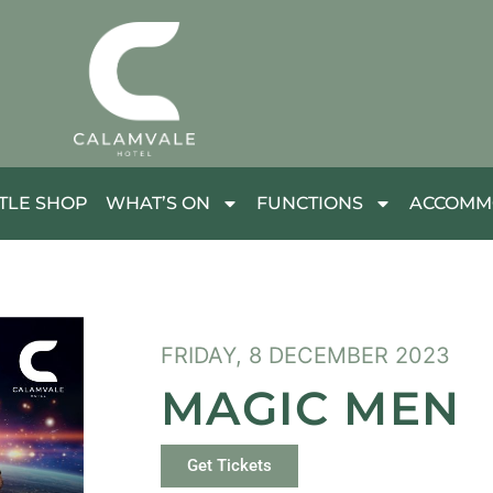
TLE SHOP
WHAT’S ON
FUNCTIONS
ACCOMM
FRIDAY, 8 DECEMBER 2023
MAGIC MEN
Get Tickets