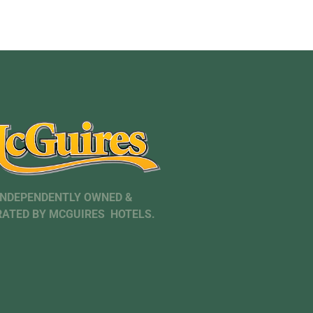
INDEPENDENTLY OWNED &
ATED BY MCGUIRES HOTELS.