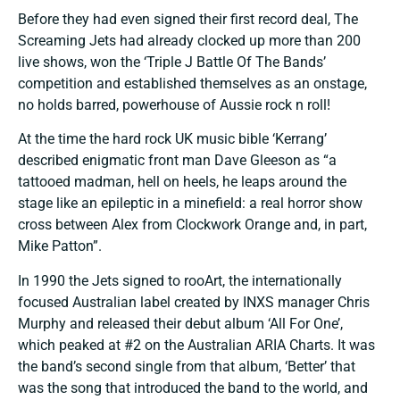
Before they had even signed their first record deal, The
Screaming Jets had already clocked up more than 200
live shows, won the ‘Triple J Battle Of The Bands’
competition and established themselves as an onstage,
no holds barred, powerhouse of Aussie rock n roll!
At the time the hard rock UK music bible ‘Kerrang’
described enigmatic front man Dave Gleeson as “a
tattooed madman, hell on heels, he leaps around the
stage like an epileptic in a minefield: a real horror show
cross between Alex from Clockwork Orange and, in part,
Mike Patton”.
In 1990 the Jets signed to rooArt, the internationally
focused Australian label created by INXS manager Chris
Murphy and released their debut album ‘All For One’,
which peaked at #2 on the Australian ARIA Charts. It was
the band’s second single from that album, ‘Better’ that
was the song that introduced the band to the world, and