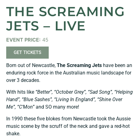
THE SCREAMING
JETS – LIVE
EVENT PRICE:
45
GET TICKETS
Born out of Newcastle,
The Screami
ng Jets
have been an
enduring rock force in the Australian music landscape for
over 3 decades.
With hits like
“Better”, “October Grey”, “Sad Song”, “Helping
Hand”, “Blue Sashes”, “Living In England”, “Shine Over
Me”, “C’Mon”
and SO many more!
In 1990 these five blokes from Newcastle took the Aussie
music scene by the scruff of the neck and gave a red-hot
shake.