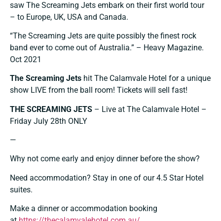
saw The Screaming Jets embark on their first world tour
– to Europe, UK, USA and Canada.
“The Screaming Jets are quite possibly the finest rock
band ever to come out of Australia.” – Heavy Magazine.
Oct 2021
The Screaming Jets
hit The Calamvale Hotel for a unique
show LIVE from the ball room! Tickets will sell fast!
THE SCREAMING JETS
– Live at The Calamvale Hotel –
Friday July 28th ONLY
—
Why not come early and enjoy dinner before the show?
Need accommodation? Stay in one of our 4.5 Star Hotel
suites.
Make a dinner or accommodation booking
at
https://thecalamvalehotel.com.au/