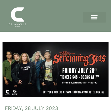
FRIDAY, 28 JULY 2023