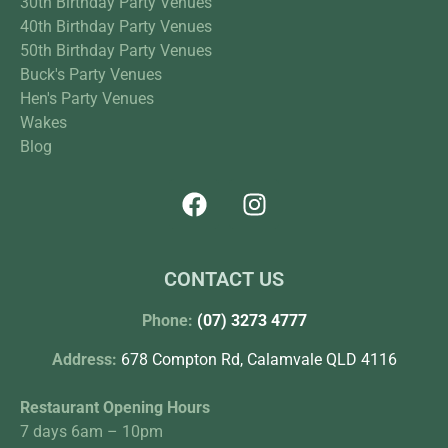
30th Birthday Party Venues
40th Birthday Party Venues
50th Birthday Party Venues
Buck's Party Venues
Hen's Party Venues
Wakes
Blog
CONTACT US
Phone:
(07) 3273 4777
Address:
678 Compton Rd, Calamvale QLD 4116
Restaurant Opening Hours
7 days 6am – 10pm