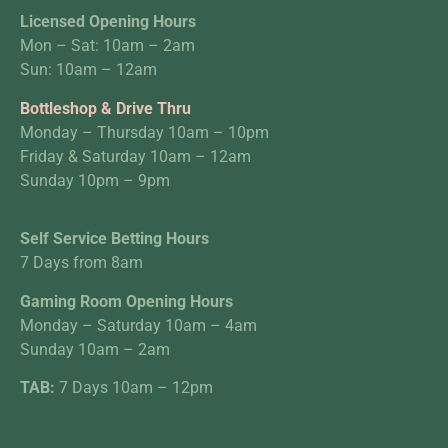
Licensed Opening Hours
Mon – Sat: 10am – 2am
Sun: 10am – 12am
Bottleshop & Drive Thru
Monday – Thursday 10am – 10pm
Friday & Saturday 10am – 12am
Sunday 10pm – 9pm
Self Service Betting Hours
7 Days from 8am
Gaming Room Opening Hours
Monday – Saturday 10am – 4am
Sunday 10am – 2am
TAB:
7 Days 10am – 12pm