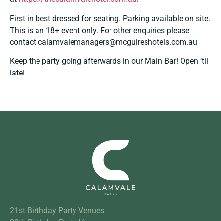
First in best dressed for seating. Parking available on site.
This is an 18+ event only. For other enquiries please
contact
calamvalemanagers@mcguireshotels.com.au
Keep the party going afterwards in our Main Bar! Open ‘til
late!
21st Birthday Party Venues