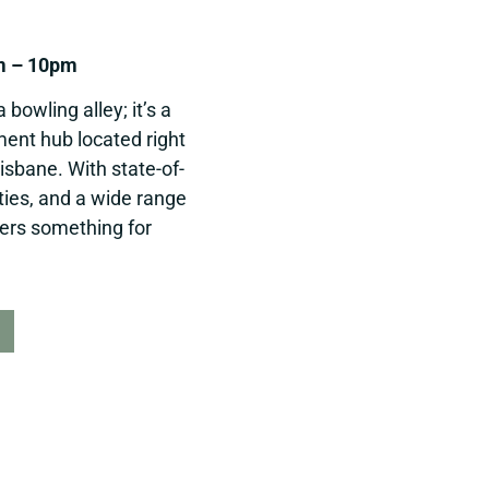
m – 10pm
bowling alley; it’s a
nment hub located right
isbane. With state-of-
ities, and a wide range
fers something for