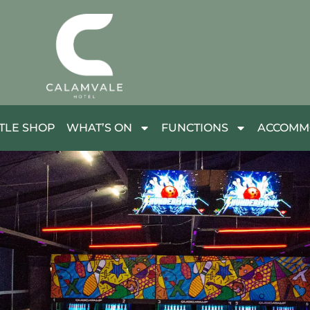
TLE SHOP
WHAT’S ON
FUNCTIONS
ACCOMM