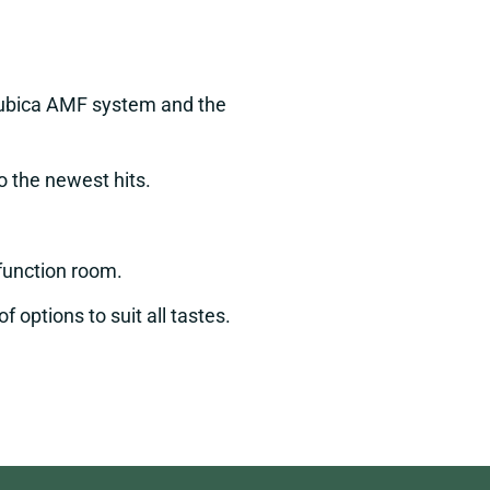
 Qubica AMF system and the
to the newest hits.
s function room.
 options to suit all tastes.