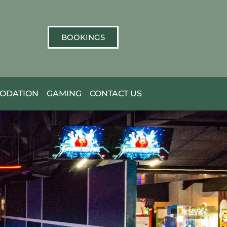
BOOKINGS
ODATION
GAMING
CONTACT US