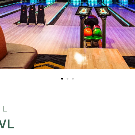
EL
WL