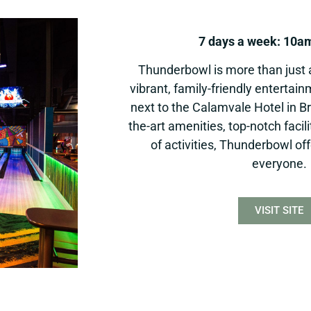
7 days a week: 10a
Thunderbowl is more than just a 
vibrant, family-friendly entertai
next to the Calamvale Hotel in Br
the-art amenities, top-notch facil
of activities, Thunderbowl of
everyone.
VISIT SITE