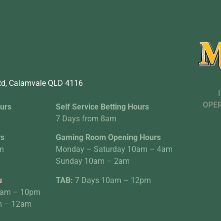
d, Calamvale QLD 4116
OPER
urs
Self Service Betting Hours
7 Days from 8am
rs
Gaming Room Opening Hours
m
Monday – Saturday 10am – 4am
Sunday 10am – 2am
u
TAB:
7 Days 10am – 12pm
0am – 10pm
am – 12am