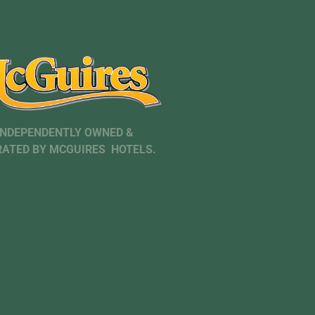
INDEPENDENTLY OWNED &
ATED BY MCGUIRES HOTELS.