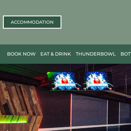
ACCOMMODATION
BOOK NOW
EAT & DRINK
THUNDERBOWL
BOT