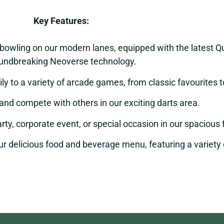
Key Features:
 bowling on our modern lanes, equipped with the latest
undbreaking Neoverse technology.
ly to a variety of arcade games, from classic favourites 
and compete with others in our exciting darts area.
rty, corporate event, or special occasion in our spaciou
r delicious food and beverage menu, featuring a variety of