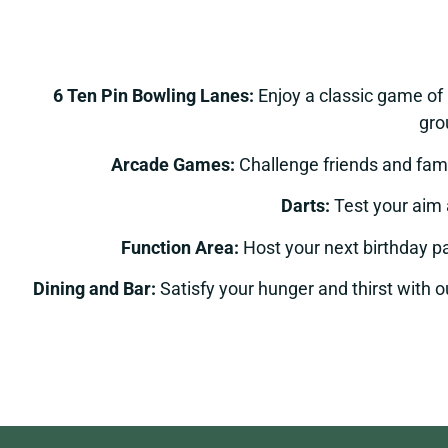
6 Ten Pin Bowling Lanes:
Enjoy a classic game of
gro
Arcade Games:
Challenge friends and fami
Darts:
Test your aim 
Function Area:
Host your next birthday pa
Dining and Bar:
Satisfy your hunger and thirst with ou