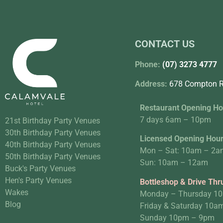
CONTACT US
Phone:
(07) 3273 4777
Address:
678 Compton R
Restaurant Opening Ho
7 days 6am – 10pm
21st Birthday Party Venues
30th Birthday Party Venues
Licensed Opening Hou
40th Birthday Party Venues
Mon – Sat: 10am – 2a
50th Birthday Party Venues
Sun: 10am – 12am
Buck's Party Venues
Hen's Party Venues
Bottleshop & Drive Thr
Wakes
Monday – Thursday 1
Blog
Friday & Saturday 10
Sunday 10pm – 9pm