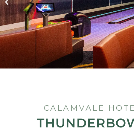
CALAMVALE HOT
THUNDERBO