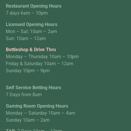
Restaurant Opening Hours
7 days 6am – 10pm
Licensed Opening Hours
Mon – Sat: 10am – 2am
Sun: 10am – 12am
Bottleshop & Drive Thru
Monday – Thursday 10am – 10pm
Friday & Saturday 10am – 12am
Sunday 10pm – 9pm
Self Service Betting Hours
7 Days from 8am
Gaming Room Opening Hours
Monday – Saturday 10am – 4am
Sunday 10am – 2am