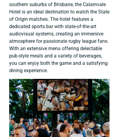
southern suburbs of Brisbane, the Calamvale
Hotel is an ideal destination to watch the State
of Origin matches. The hotel features a
dedicated sports bar with state-of-the-art
audiovisual systems, creating an immersive
atmosphere for passionate rugby league fans.
With an extensive menu offering delectable
pub-style meals and a variety of beverages,
you can enjoy both the game and a satisfying
dining experience.