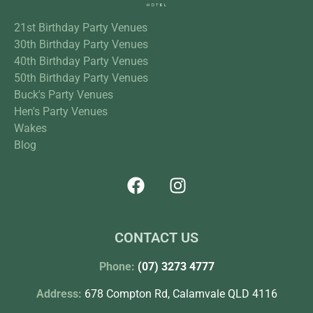
21st Birthday Party Venues
30th Birthday Party Venues
40th Birthday Party Venues
50th Birthday Party Venues
Buck's Party Venues
Hen's Party Venues
Wakes
Blog
CONTACT US
Phone:
(07) 3273 4777
Address:
678 Compton Rd, Calamvale QLD 4116