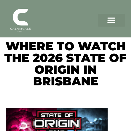
WHERE TO WATCH
THE 2026 STATE OF
ORIGIN IN
BRISBANE