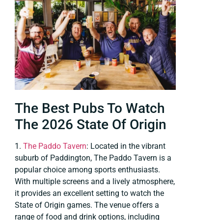
The Best Pubs To Watch
The 2026 State Of Origin
1.
The Paddo Tavern
: Located in the vibrant
suburb of Paddington, The Paddo Tavern is a
popular choice among sports enthusiasts.
With multiple screens and a lively atmosphere,
it provides an excellent setting to watch the
State of Origin games. The venue offers a
range of food and drink options, including