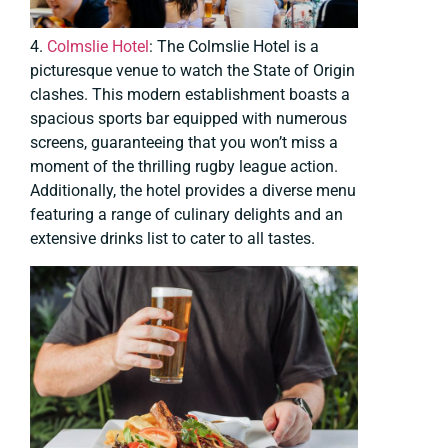
4.
Colmslie Hotel
: The Colmslie Hotel is a
picturesque venue to watch the State of Origin
clashes. This modern establishment boasts a
spacious sports bar equipped with numerous
screens, guaranteeing that you won’t miss a
moment of the thrilling rugby league action.
Additionally, the hotel provides a diverse menu
featuring a range of culinary delights and an
extensive drinks list to cater to all tastes.