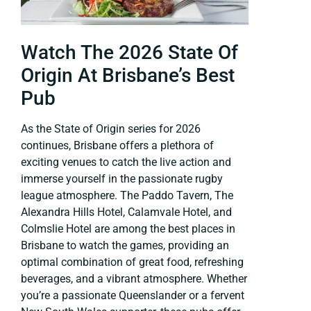
Watch The 2026 State Of
Origin At Brisbane’s Best
Pub
As the State of Origin series for 2026
continues, Brisbane offers a plethora of
exciting venues to catch the live action and
immerse yourself in the passionate rugby
league atmosphere. The Paddo Tavern, The
Alexandra Hills Hotel, Calamvale Hotel, and
Colmslie Hotel are among the best places in
Brisbane to watch the games, providing an
optimal combination of great food, refreshing
beverages, and a vibrant atmosphere. Whether
you’re a passionate Queenslander or a fervent