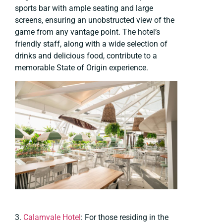
sports bar with ample seating and large
screens, ensuring an unobstructed view of the
game from any vantage point. The hotel’s
friendly staff, along with a wide selection of
drinks and delicious food, contribute to a
memorable State of Origin experience.
3.
Calamvale Hotel
: For those residing in the