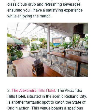
classic pub grub and refreshing beverages,
ensuring you’ll have a satisfying experience
while enjoying the match.
2.
The Alexandra Hills Hotel
: The Alexandra
Hills Hotel, situated in the scenic Redland City,
is another fantastic spot to catch the State of
Origin action. This venue boasts a spacious