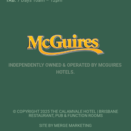
TAB:
7 Days 10am – 12pm
INDEPENDENTLY OWNED & OPERATED BY MCGUIRES
HOTELS.
© COPYRIGHT 2025 THE CALAMVALE HOTEL | BRISBANE
RESTAURANT, PUB & FUNCTION ROOMS
SITE BY MERGE MARKETING