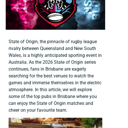
State of Origin, the pinnacle of rugby league
rivalry between Queensland and New South
Wales, is a highly anticipated sporting event in
Australia. As the 2026 State of Origin series
continues, fans in Brisbane are eagerly
searching for the best venues to watch the
games and immerse themselves in the electric
atmosphere. In this article, we will explore
some of the top pubs in Brisbane where you
can enjoy the State of Origin matches and
cheer on your favourite team.