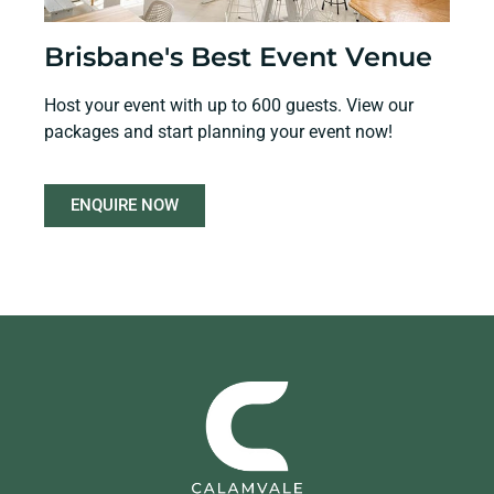
Brisbane's Best Event Venue
Host your event with up to 600 guests. View our
packages and start planning your event now!
ENQUIRE NOW