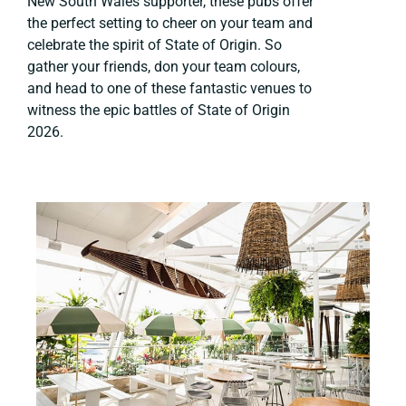
New South Wales supporter, these pubs offer
the perfect setting to cheer on your team and
celebrate the spirit of State of Origin. So
gather your friends, don your team colours,
and head to one of these fantastic venues to
witness the epic battles of State of Origin
2026.